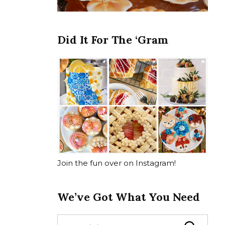
Did It For The ‘Gram
Join the fun over on Instagram!
We’ve Got What You Need
S