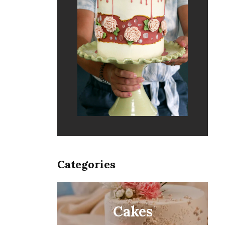
Categories
Cakes