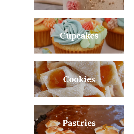
Cupcakes
Cookies
Pastries