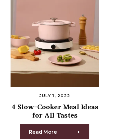
JULY 1, 2022
4 Slow-Cooker Meal Ideas
for All Tastes
Read More