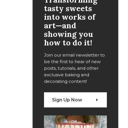
tasty sweets
into works of
art—and
showing you
how to do it!
Join our email newsletter to
be the first to hear of new
posts, tutorials, and other
exclusive baking and
decorating content!
Sign Up Now