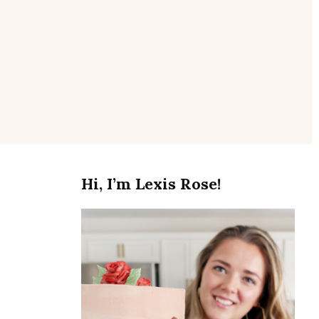
se
Hi, I’m Lexis Rose!