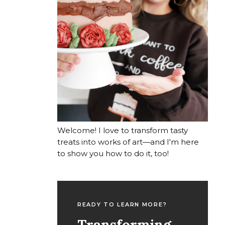
Welcome! I love to transform tasty
treats into works of art—and I'm here
to show you how to do it, too!
READY TO LEARN MORE?
Transforming