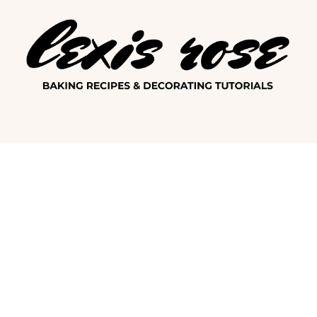
Lexis Ro