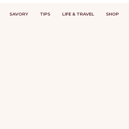
BAKING RECIPES & DESSERT DECORATING TUTORIALS
STRIES
COOKIES
SAVORY
TIPS
LIFE &
SAVORY
TIPS
LIFE & TRAVEL
SHOP