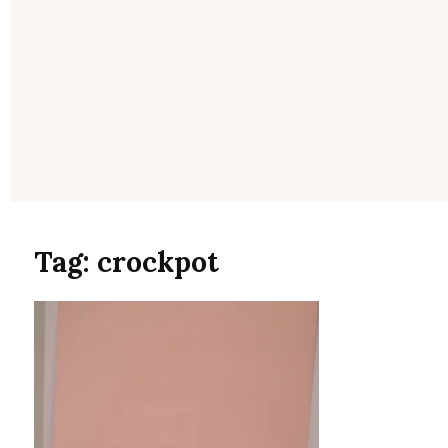
Tag:
crockpot