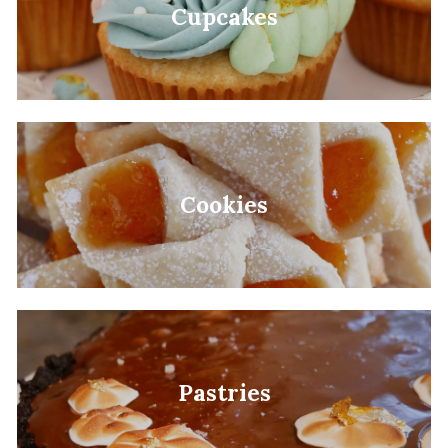
Cupcakes
Cookies
Pastries