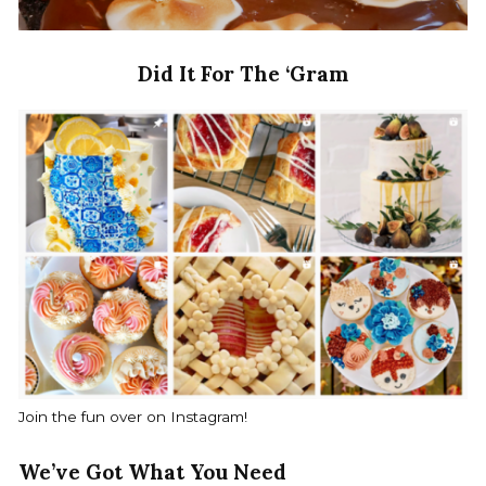
Did It For The ‘Gram
Join the fun over on Instagram!
We’ve Got What You Need