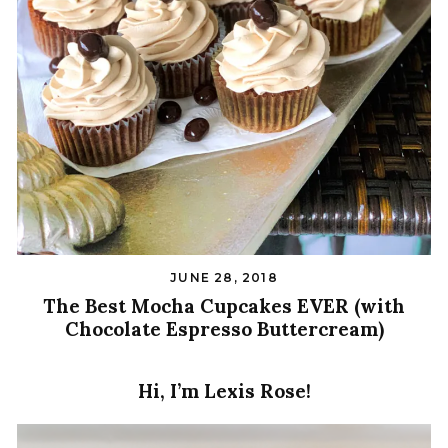
JUNE 28, 2018
The Best Mocha Cupcakes EVER (with
Chocolate Espresso Buttercream)
Hi, I’m Lexis Rose!