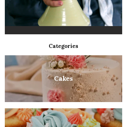
Categories
Cakes