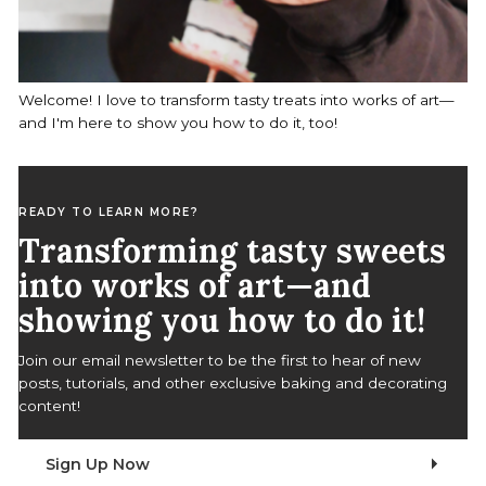
Welcome! I love to transform tasty treats into works of art—
and I'm here to show you how to do it, too!
READY TO LEARN MORE?
Transforming tasty sweets
into works of art—and
showing you how to do it!
Join our email newsletter to be the first to hear of new
posts, tutorials, and other exclusive baking and decorating
content!
Sign Up Now