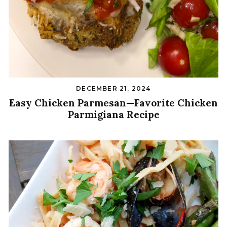
DECEMBER 21, 2024
Easy Chicken Parmesan—Favorite Chicken
Parmigiana Recipe