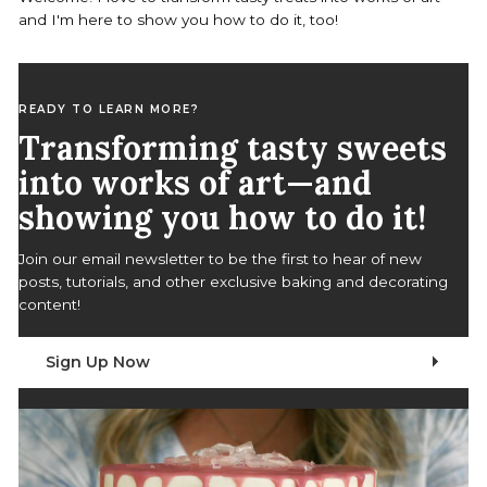
o
and I'm here to show you how to do it, too!
r
:
READY TO LEARN MORE?
Transforming tasty sweets
into works of art—and
showing you how to do it!
Join our email newsletter to be the first to hear of new
posts, tutorials, and other exclusive baking and decorating
content!
Sign Up Now