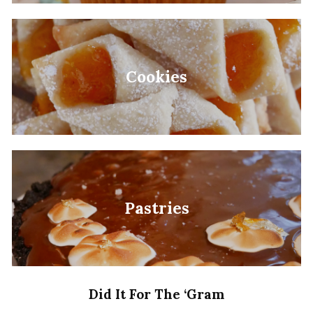
Cookies
Pastries
Did It For The ‘Gram