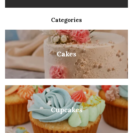
Categories
Cakes
Cupcakes