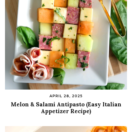
APRIL 28, 2025
Melon & Salami Antipasto (Easy Italian
Appetizer Recipe)