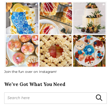
Join the fun over on Instagram!
We’ve Got What You Need
S
Search
e
a
r