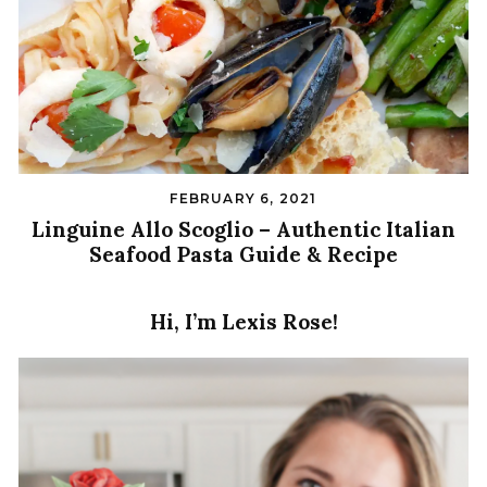
FEBRUARY 6, 2021
Linguine Allo Scoglio – Authentic Italian
Seafood Pasta Guide & Recipe
Hi, I’m Lexis Rose!