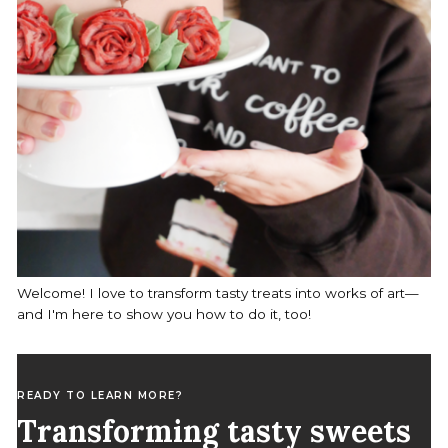
Welcome! I love to transform tasty treats into works of art—
and I'm here to show you how to do it, too!
READY TO LEARN MORE?
Transforming tasty sweets