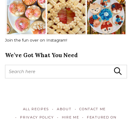
Join the fun over on Instagram!
We’ve Got What You Need
S
Search
e
a
r
c
h
f
ALL RECIPES
ABOUT
CONTACT ME
o
r
PRIVACY POLICY
HIRE ME
FEATURED ON
: