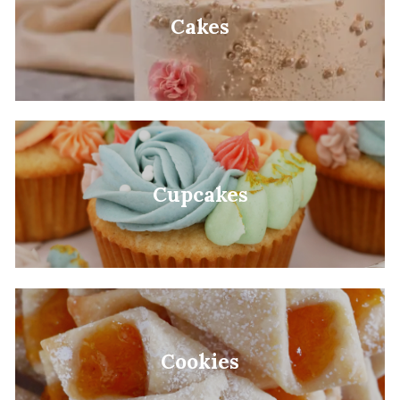
Cakes
Cupcakes
Cookies