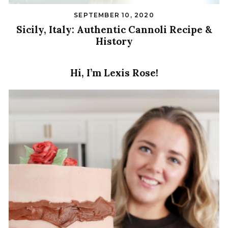
SEPTEMBER 10, 2020
Sicily, Italy: Authentic Cannoli Recipe &
History
Hi, I’m Lexis Rose!