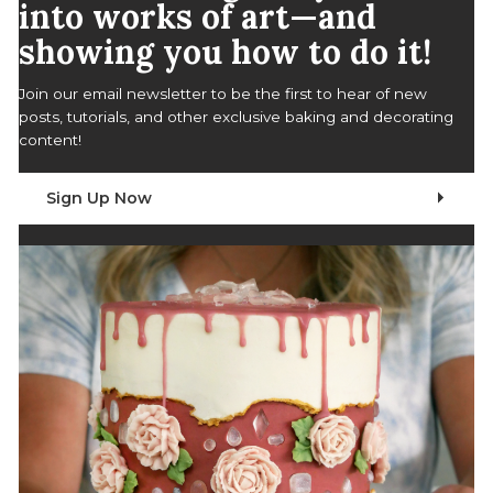
into works of art—and
showing you how to do it!
Join our email newsletter to be the first to hear of new
posts, tutorials, and other exclusive baking and decorating
content!
Sign Up Now