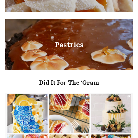
Pastries
Did It For The ‘Gram