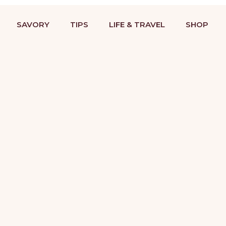
BAKING RECIPES & DESSERT DECORATING TUTORIALS
STRIES
COOKIES
SAVORY
TIPS
LIFE &
SAVORY
TIPS
LIFE & TRAVEL
SHOP