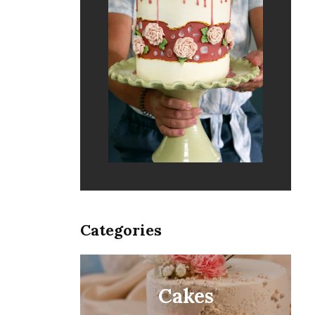
Categories
Cakes