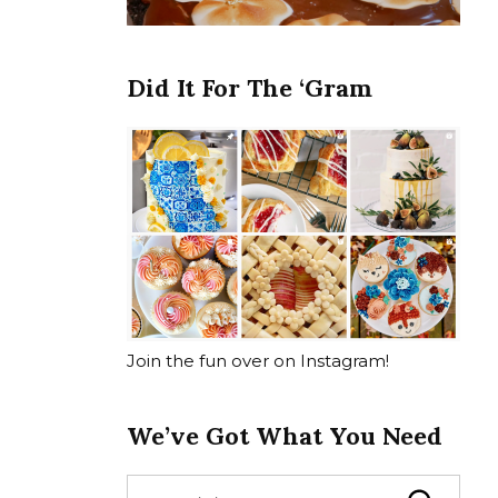
Did It For The ‘Gram
Join the fun over on Instagram!
We’ve Got What You Need
S