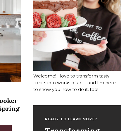
Welcome! I love to transform tasty
treats into works of art—and I'm here
to show you how to do it, too!
Cooker
Spring
READY TO LEARN MORE?
Transforming