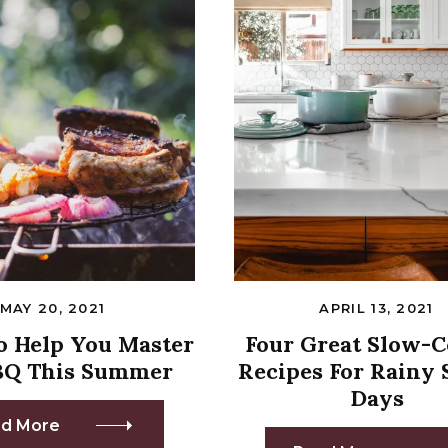
MAY 20, 2021
APRIL 13, 2021
To Help You Master
Four Great Slow-
BQ This Summer
Recipes For Rainy 
Days
d More