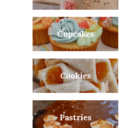
Cupcakes
Cookies
Pastries