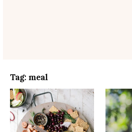
Tag:
meal