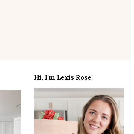
se
Hi, I’m Lexis Rose!