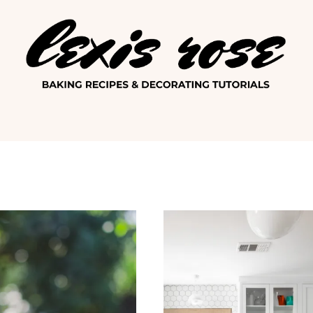
Lexis Ro