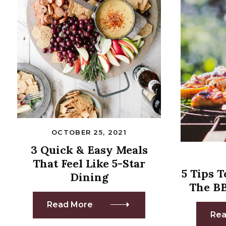
OCTOBER 25, 2021
3 Quick & Easy Meals
That Feel Like 5-Star
5 Tips 
Dining
The B
Read More
Rea