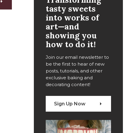
tasty sweets
into works of
art—and
showing you
how to do it!
Join our email newsletter to
be the first to hear of new
posts, tutorials, and other
exclusive baking and
decorating content!
Sign Up Now