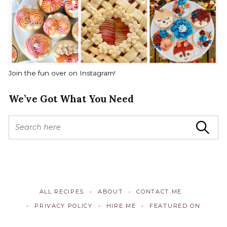
Join the fun over on Instagram!
We’ve Got What You Need
S
Search
e
a
r
c
h
f
ALL RECIPES
ABOUT
CONTACT ME
o
r
PRIVACY POLICY
HIRE ME
FEATURED ON
: