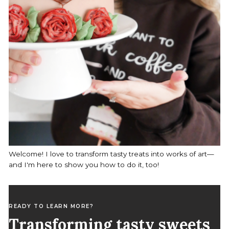
Welcome! I love to transform tasty treats into works of art—
and I'm here to show you how to do it, too!
READY TO LEARN MORE?
Transforming tasty sweets