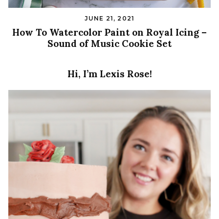
JUNE 21, 2021
How To Watercolor Paint on Royal Icing –
Sound of Music Cookie Set
Hi, I’m Lexis Rose!