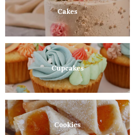
Cakes
Cupcakes
Cookies