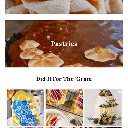
Pastries
Did It For The ‘Gram