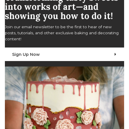
into works of art—and
showing you how to do it!
Join our email newsletter to be the first to hear of new
posts, tutorials, and other exclusive baking and decorating
content!
Sign Up Now