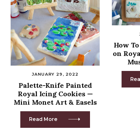
How To 
on Roya
Mus
JANUARY 29, 2022
Rea
Palette-Knife Painted
Royal Icing Cookies —
Mini Monet Art & Easels
Read More