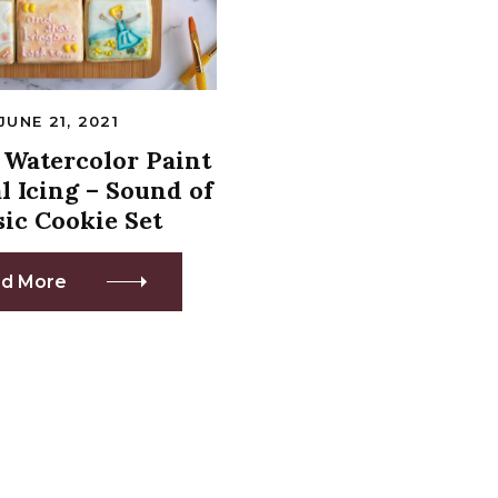
JUNE 21, 2021
Watercolor Paint
l Icing – Sound of
ic Cookie Set
d More