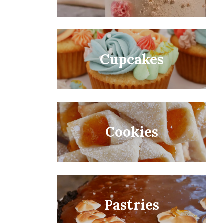
Cupcakes
Cookies
Pastries