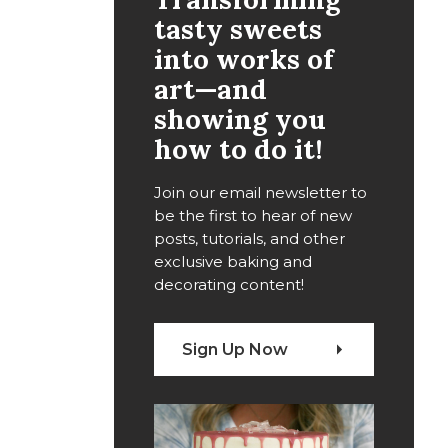
tasty sweets
into works of
art—and
showing you
how to do it!
Join our email newsletter to
be the first to hear of new
posts, tutorials, and other
exclusive baking and
decorating content!
Sign Up Now