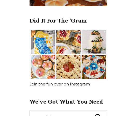
Did It For The ‘Gram
Join the fun over on Instagram!
We’ve Got What You Need
S