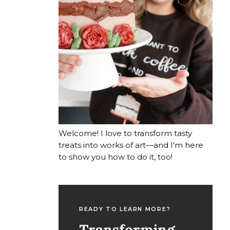
Welcome! I love to transform tasty
treats into works of art—and I'm here
to show you how to do it, too!
READY TO LEARN MORE?
Transforming