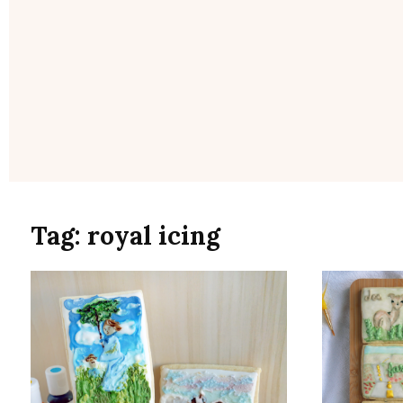
Tag:
royal icing