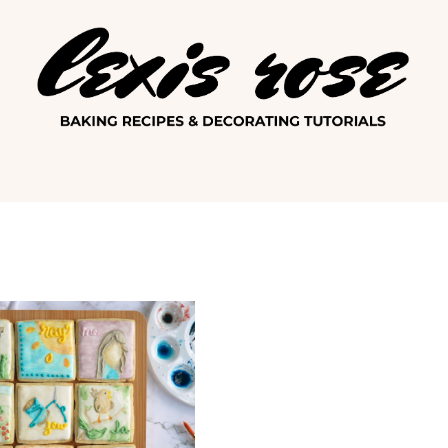
Lexis Ro