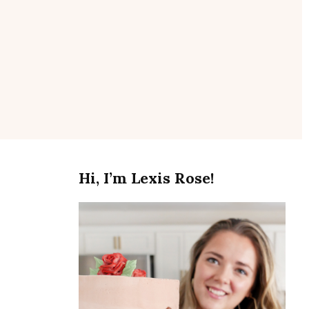
se
Hi, I’m Lexis Rose!