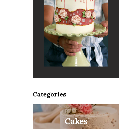
Categories
Cakes