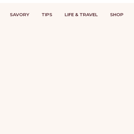
BAKING RECIPES & DESSERT DECORATING TUTORIALS
STRIES
COOKIES
SAVORY
TIPS
LIFE &
SAVORY
TIPS
LIFE & TRAVEL
SHOP