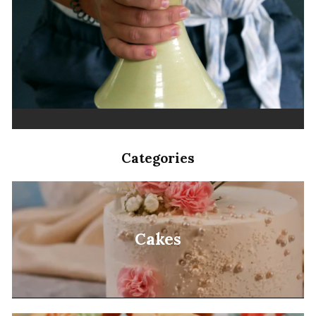
Categories
Cakes