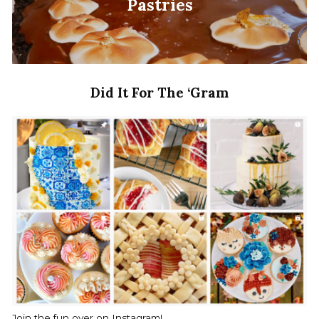
Pastries
Did It For The ‘Gram
Join the fun over on Instagram!