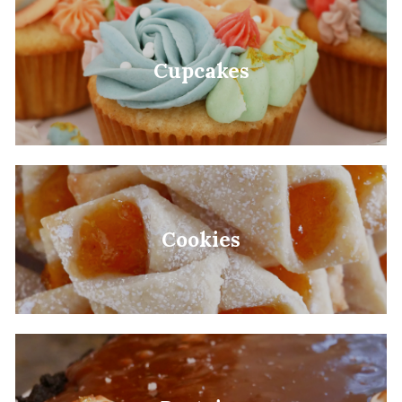
Cupcakes
Cookies