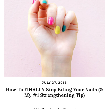
JULY 27, 2018
How To FINALLY Stop Biting Your Nails (&
My #1 Strengthening Tip)