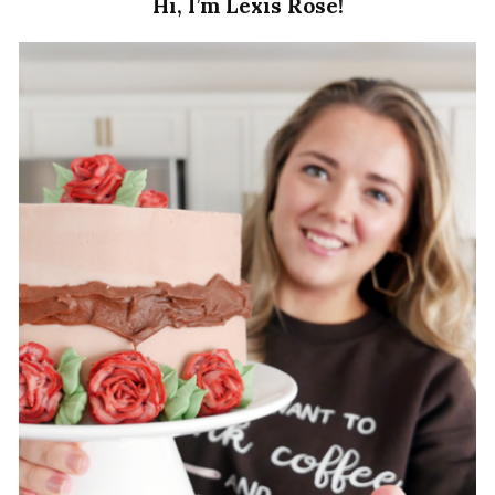
Hi, I’m Lexis Rose!