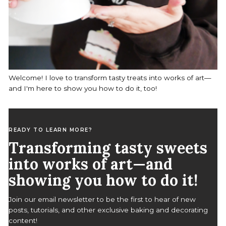
Welcome! I love to transform tasty treats into works of art—
and I'm here to show you how to do it, too!
READY TO LEARN MORE?
Transforming tasty sweets
into works of art—and
showing you how to do it!
S
Join our email newsletter to be the first to hear of new
e
posts, tutorials, and other exclusive baking and decorating
a
content!