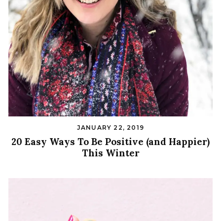
JANUARY 22, 2019
20 Easy Ways To Be Positive (and Happier)
This Winter