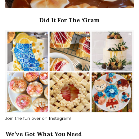
Did It For The ‘Gram
Join the fun over on Instagram!
We’ve Got What You Need