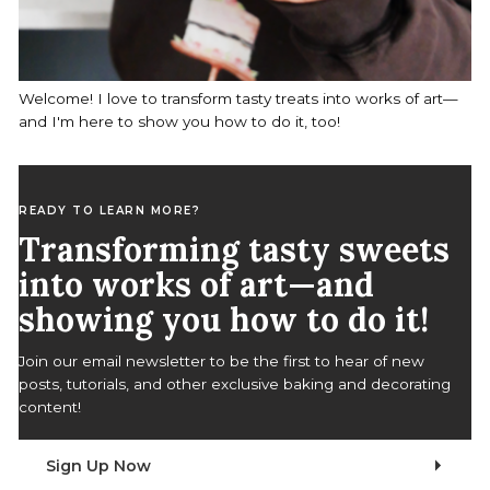
Welcome! I love to transform tasty treats into works of art—
and I'm here to show you how to do it, too!
READY TO LEARN MORE?
Transforming tasty sweets
into works of art—and
showing you how to do it!
Join our email newsletter to be the first to hear of new
posts, tutorials, and other exclusive baking and decorating
content!
Sign Up Now