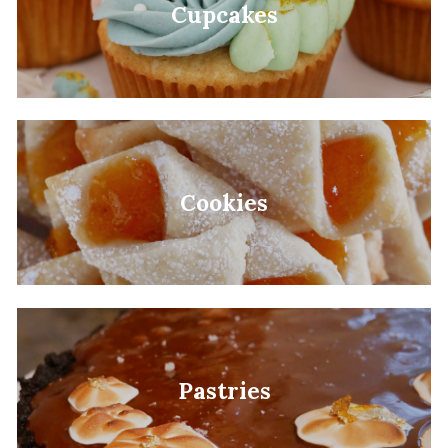
Cupcakes
Cookies
Pastries