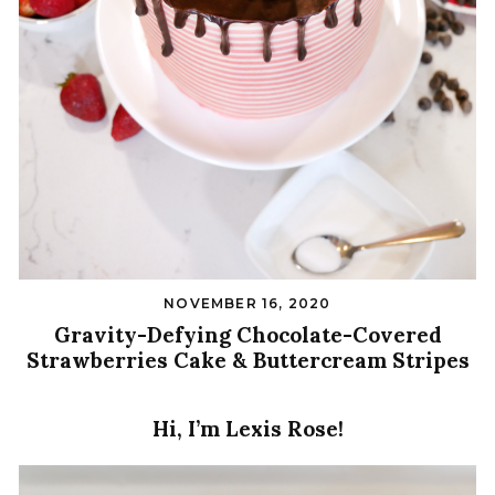
NOVEMBER 16, 2020
Gravity-Defying Chocolate-Covered
Strawberries Cake & Buttercream Stripes
Hi, I’m Lexis Rose!