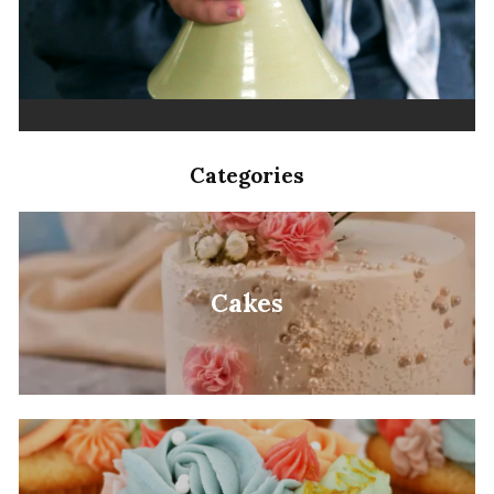
Categories
Cakes