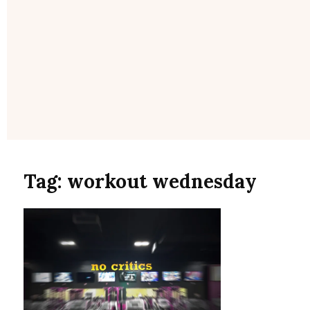
Tag:
workout wednesday