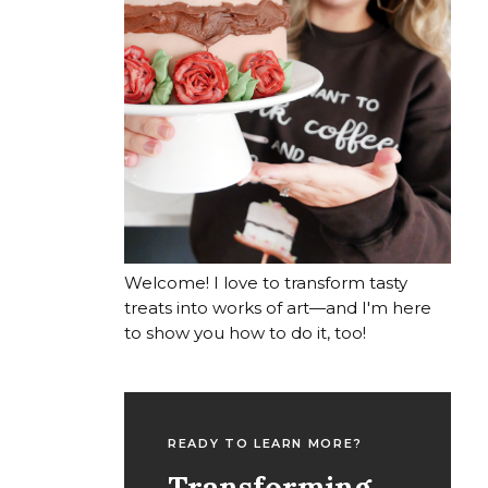
Welcome! I love to transform tasty
treats into works of art—and I'm here
to show you how to do it, too!
READY TO LEARN MORE?
Transforming