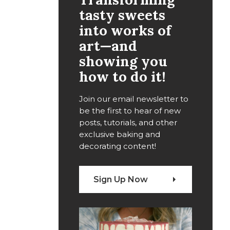
tasty sweets
into works of
art—and
showing you
how to do it!
Join our email newsletter to
be the first to hear of new
posts, tutorials, and other
exclusive baking and
decorating content!
Sign Up Now