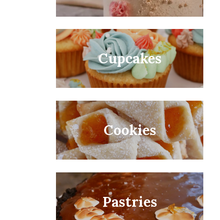
Cupcakes
Cookies
Pastries