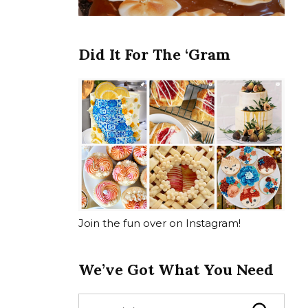
Did It For The ‘Gram
Join the fun over on Instagram!
We’ve Got What You Need
S