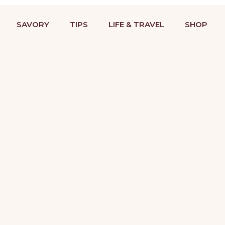
BAKING RECIPES & DESSERT DECORATING TUTORIALS
STRIES
COOKIES
SAVORY
TIPS
LIFE &
SAVORY
TIPS
LIFE & TRAVEL
SHOP