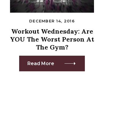
DECEMBER 14, 2016
Workout Wednesday: Are
YOU The Worst Person At
The Gym?
Read More