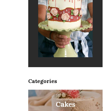
Categories
Cakes