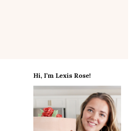
se
Hi, I’m Lexis Rose!