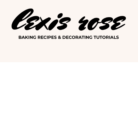
Lexis Ro