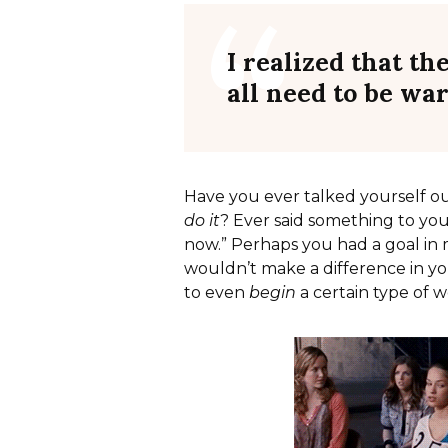
I realized that th
all need to be wa
Have you ever talked yourself o
do it
? Ever said something to your
now.” Perhaps you had a goal in 
wouldn’t make a difference in yo
to even
begin
a certain type of 