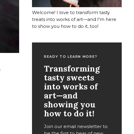
Welcome! I love to transform tasty
treats into works of art—and I'm here
to show you how to do it, too!
READY TO LEARN MORE?
Transforming
s
tasty sweets
into works of
art—and
showing you
how to do it!
Join our email newsletter to
be the first to hear of new