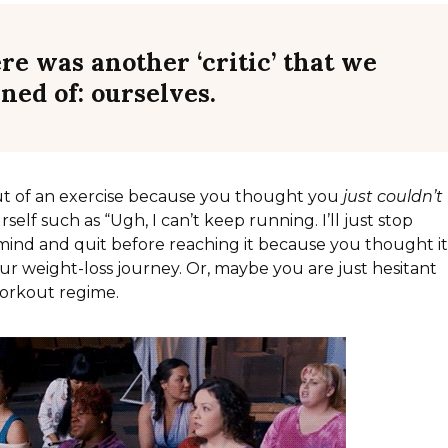
ere was another ‘critic’ that we
rned of:
ourselves
.
ut of an exercise because you thought you
just couldn’t
self such as “Ugh, I can’t keep running. I’ll just stop
mind and quit before reaching it because you thought i
ur weight-loss journey. Or, maybe you are just hesitant
workout regime.