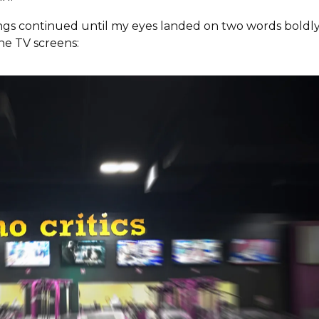
ings continued until my eyes landed on two words boldl
he TV screens: