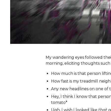
My wandering eyes followed their
morning, eliciting thoughts such 
How much is that person lifti
How fast is my treadmill neigh
Any new headlines on one of 
Hey, I think I know that person
tomato*
Ugh, I wish I looked like
that
g