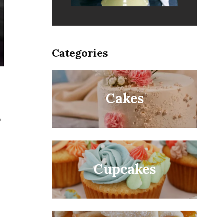
Categories
Cakes
o
Cupcakes
.