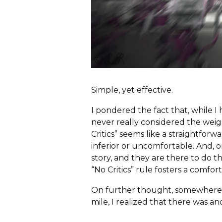
c
h
f
o
r
:
Simple, yet effective.
I pondered the fact that, while I
never really considered the weight
Critics” seems like a straightfo
inferior or uncomfortable. And, on
story, and they are there to do t
“No Critics” rule fosters a comf
On further thought, somewhere b
mile, I realized that there was an