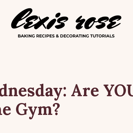
Lexis Ro
dnesday:
Are
YO
he
Gym?