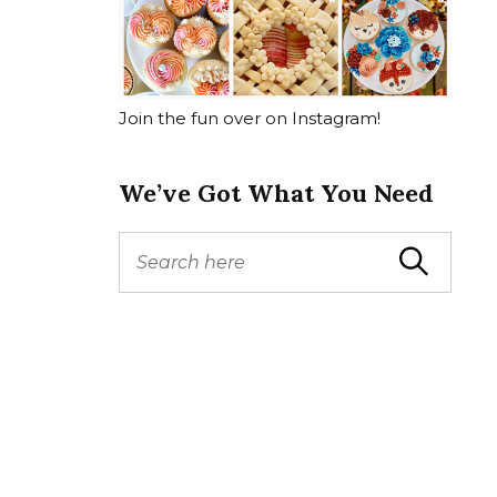
Join the fun over on Instagram!
We’ve Got What You Need
S
Search
e
a
r
c
h
f
o
r
: