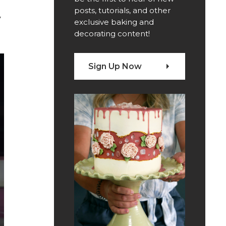
posts, tutorials, and other
y
exclusive baking and
decorating content!
Sign Up Now