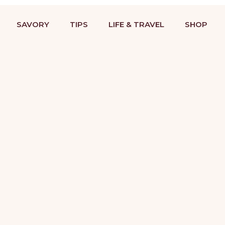
BAKING RECIPES & DESSERT DECORATING TUTORIALS
STRIES
COOKIES
SAVORY
TIPS
LIFE &
SAVORY
TIPS
LIFE & TRAVEL
SHOP