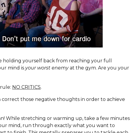
e holding yourself back from reaching your full
our mind is
your worst enemy
at the gym. Are you your
rule:
NO CRITICS
.
 correct those negative thoughts in order to achieve
an! While stretching or warming up, take a few minutes
your mind, run through exactly what you want to
art to finish. This mentally prepares you to tackle each