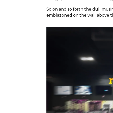
So on and so forth the dull mus
emblazoned on the wall above t
S
e
a
r