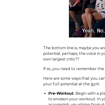
The bottom line is, maybe
you
ar
potential; perhaps, the voice in y
own largest critic??
If so, you need to remember the 
Here are some ways that you can
your full potential at the gym:
Pre-Workout.
Begin with a pl
to envision your workout. In 
accomplish, visualizing from st