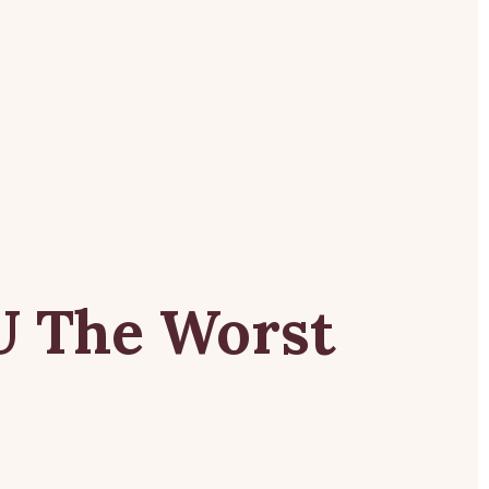
se
U
The
Worst