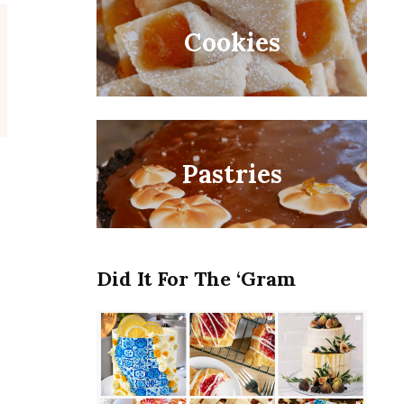
Cookies
Pastries
t
Did It For The ‘Gram