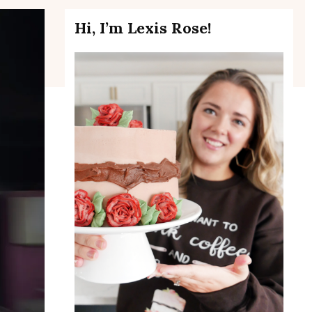
Hi, I’m Lexis Rose!