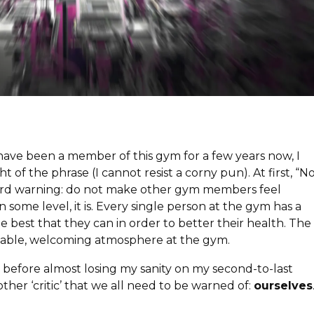
Press Esc to cancel.
 have been a member of this gym for a few years now, I
 of the phrase (I cannot resist a corny pun). At first, “N
rward warning: do not make other gym members feel
 some level, it is. Every single person at the gym has a
he best that they can in order to better their health. The
ortable, welcoming atmosphere at the gym.
efore almost losing my sanity on my second-to-last
other ‘critic’ that we all need to be warned of:
ourselves