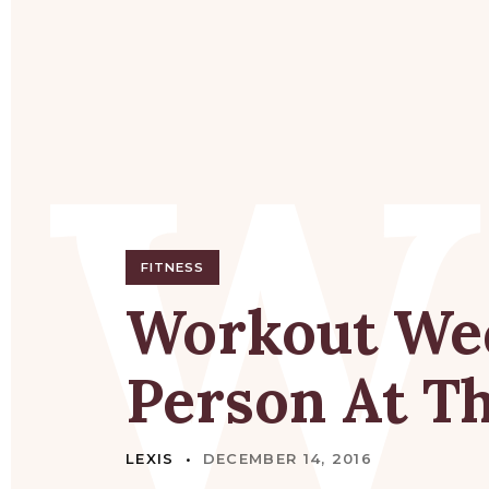
W
FITNESS
Workout
We
Person
At
T
LEXIS
DECEMBER 14, 2016