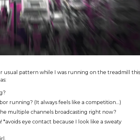
 usual pattern while I was running on the treadmill thi
as:
ng?
bor running? (It always feels like a competition…)
the multiple channels broadcasting right now?
! *avoids eye contact because I look like a sweaty
irl.