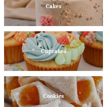
Cakes
Cupcakes
Cookies