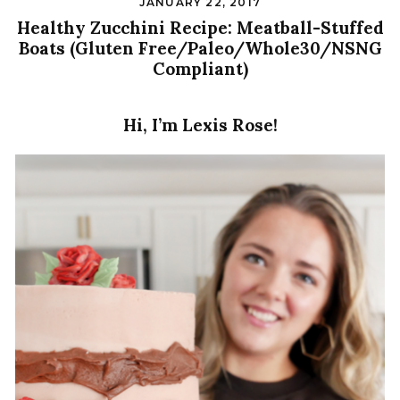
JANUARY 22, 2017
Healthy Zucchini Recipe: Meatball-Stuffed
Boats (Gluten Free/Paleo/Whole30/NSNG
Compliant)
Hi, I’m Lexis Rose!