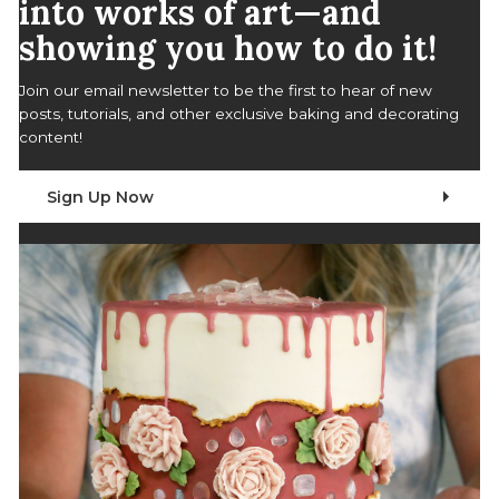
into works of art—and
showing you how to do it!
Join our email newsletter to be the first to hear of new
posts, tutorials, and other exclusive baking and decorating
content!
Sign Up Now