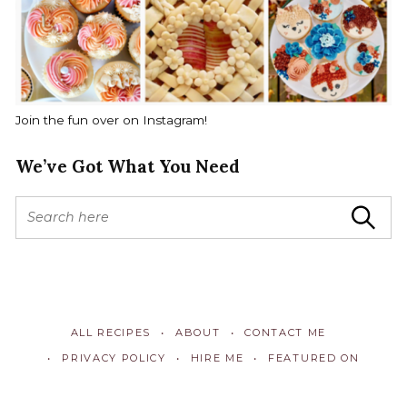
Join the fun over on Instagram!
We’ve Got What You Need
S
Search
e
a
r
c
h
f
ALL RECIPES
ABOUT
CONTACT ME
o
r
PRIVACY POLICY
HIRE ME
FEATURED ON
: