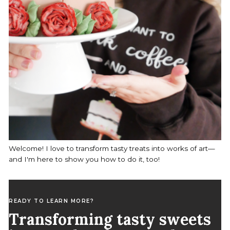
Welcome! I love to transform tasty treats into works of art—
and I'm here to show you how to do it, too!
READY TO LEARN MORE?
Transforming tasty sweets