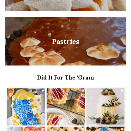
Pastries
Did It For The ‘Gram