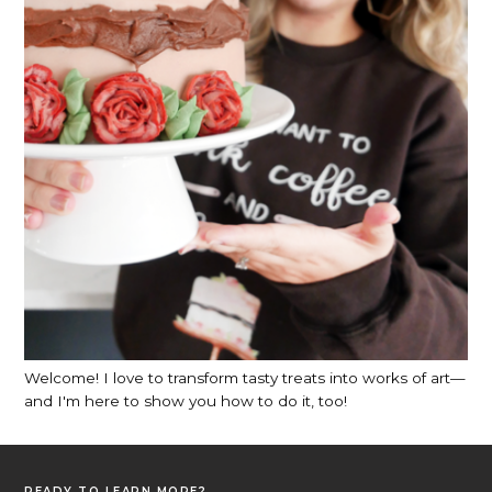
Welcome! I love to transform tasty treats into works of art—
and I'm here to show you how to do it, too!
READY TO LEARN MORE?