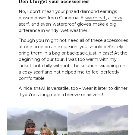
Don’t forget your accessories!
No, I don’t mean your prized diamond earrings
passed down from Grandma. A
warm hat
, a
cozy
scarf
, and even
waterproof gloves
make a big
difference in windy, wet weather.
Though you might not need all of these accessories
at one time on an excursion, you should definitely
bring them in a bag or backpack, just in case! At the
beginning of our tour, I was too warm with my
jacket, but chilly without. The solution: wrapping on
a cozy scarf and hat helped me to feel perfectly
comfortable!
A
nice shawl
is versatile, too – wear it later to dinner
if you’re sitting near a breeze or air vent!