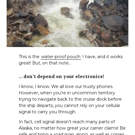
This is the
water-proof pouch
I have, and it works
great! But, on that note…
… don’t depend on your electronics!
I know, I know. We all love our trusty phones.
However, when you’re in uncommon territory
trying to navigate back to the cruise dock before
the ship departs, you cannot rely on your cellular
signal to carry you through.
In fact, cell signal doesn’t reach many parts of
Alaska, no matter how great your carrier claims! Be
safe and bring a
road map
along, as well as copies