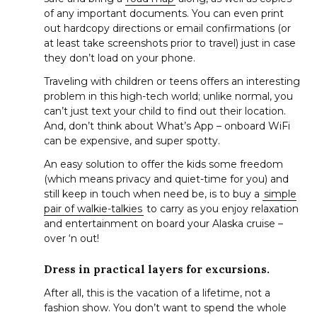
of any important documents. You can even print
out hardcopy directions or email confirmations (or
at least take screenshots prior to travel) just in case
they don’t load on your phone.
Traveling with children or teens offers an interesting
problem in this high-tech world; unlike normal, you
can’t just text your child to find out their location.
And, don’t think about What’s App – onboard WiFi
can be expensive, and super spotty.
An easy solution to offer the kids some freedom
(which means privacy and quiet-time for you) and
still keep in touch when need be, is to buy a
simple
pair of walkie-talkies
to carry as you enjoy relaxation
and entertainment on board your Alaska cruise –
over ‘n out!
Dress in practical layers for excursions.
S
After all, this is the vacation of a lifetime, not a
e
fashion show. You don’t want to spend the whole