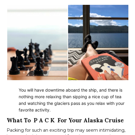
You will have downtime aboard the ship, and there is
nothing more relaxing than sipping a nice cup of tea
and watching the glaciers pass as you relax with your
favorite activity.
What To P A C K For Your Alaska Cruise
Packing for such an exciting trip may seem intimidating,