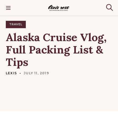
S
k
Lexis Rose
S
i
e
p
a
t
TRAVEL
r
o
c
Alaska
Cruise
Vlog,
h
c
o
Full
Packing
List
&
n
t
Tips
e
n
t
LEXIS
JULY 11, 2019