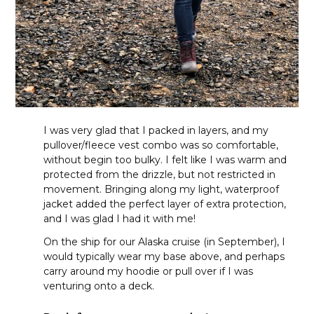
I was very glad that I packed in layers, and my
pullover/fleece vest combo was so comfortable,
without begin too bulky. I felt like I was warm and
protected from the drizzle, but not restricted in
movement. Bringing along my light, waterproof
jacket added the perfect layer of extra protection,
and I was glad I had it with me!
On the ship for our Alaska cruise (in September), I
would typically wear my base above, and perhaps
carry around my hoodie or pull over if I was
venturing onto a deck.