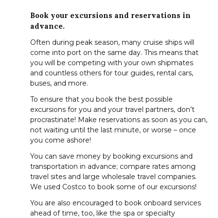
Book your excursions and reservations in
advance.
Often during peak season, many cruise ships will
come into port on the same day. This means that
you will be competing with your own shipmates
and countless others for tour guides, rental cars,
buses, and more.
To ensure that you book the best possible
excursions for you and your travel partners, don’t
procrastinate! Make reservations as soon as you can,
not waiting until the last minute, or worse – once
you come ashore!
You can save money by booking excursions and
transportation in advance; compare rates among
travel sites and large wholesale travel companies.
We used Costco to book some of our excursions!
You are also encouraged to book onboard services
ahead of time, too, like the spa or specialty