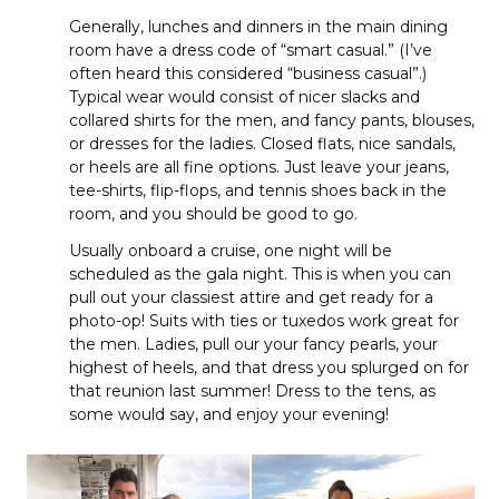
Generally, lunches and dinners in the main dining
room have a dress code of “smart casual.” (I’ve
often heard this considered “business casual”.)
Typical wear would consist of nicer slacks and
collared shirts for the men, and fancy pants, blouses,
or dresses for the ladies. Closed flats, nice sandals,
or heels are all fine options. Just leave your jeans,
tee-shirts, flip-flops, and tennis shoes back in the
room, and you should be good to go.
Usually onboard a cruise, one night will be
scheduled as the gala night. This is when you can
pull out your classiest attire and get ready for a
photo-op! Suits with ties or tuxedos work great for
the men. Ladies, pull our your fancy pearls, your
highest of heels, and that dress you splurged on for
that reunion last summer! Dress to the tens, as
some would say, and enjoy your evening!