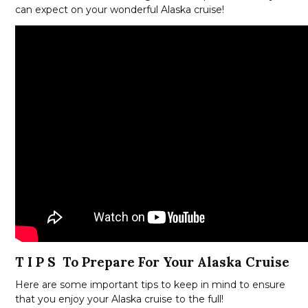
can expect on your wonderful Alaska cruise!
T I P S To Prepare For Your Alaska Cruise
Here are some important tips to keep in mind to ensure
that you enjoy your Alaska cruise to the full!