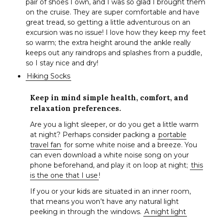
pair of shoes I own, and I was so glad I brought them
on the cruise. They are super comfortable and have
great tread, so getting a little adventurous on an
excursion was no issue! I love how they keep my feet
so warm; the extra height around the ankle really
keeps out any raindrops and splashes from a puddle,
so I stay nice and dry!
Hiking Socks
Keep in mind simple health, comfort, and
relaxation preferences.
Are you a light sleeper, or do you get a little warm
at night? Perhaps consider packing a
portable
travel fan
for some white noise and a breeze. You
can even download a white noise song on your
phone beforehand, and play it on loop at night;
this
is the one that I use
!
If you or your kids are situated in an inner room,
that means you won’t have any natural light
peeking in through the windows.
A night light