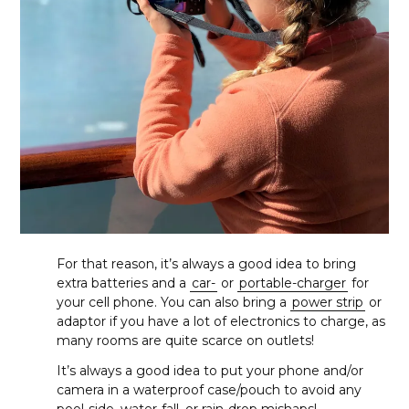
For that reason, it’s always a good idea to bring
extra batteries and a
car-
or
portable-charger
for
your cell phone. You can also bring a
power strip
or
adaptor if you have a lot of electronics to charge, as
many rooms are quite scarce on outlets!
It’s always a good idea to put your phone and/or
camera in a waterproof case/pouch to avoid any