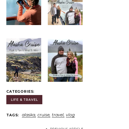
CATEGORIES
LIFE & TRAVEL
alaska
cruise
travel
vlog
TAGS