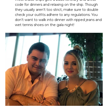
code for dinners and relaxing on the ship. Though
they usually aren’t too strict, make sure to double
check your outfits adhere to any regulations. You
don’t want to walk into dinner with ripped jeans and
wet tennis shoes on the gala night!