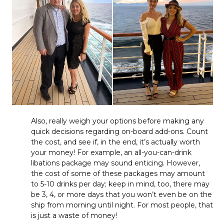
Also, really weigh your options before making any
quick decisions regarding on-board add-ons. Count
the cost, and see if, in the end, it’s actually worth
your money! For example, an all-you-can-drink
libations package may sound enticing. However,
the cost of some of these packages may amount
to 5-10 drinks per day; keep in mind, too, there may
be 3, 4, or more days that you won’t even be on the
ship from morning until night. For most people, that
is just a waste of money!