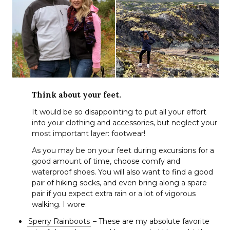
Think about your feet.
It would be so disappointing to put all your effort
into your clothing and accessories, but neglect your
most important layer: footwear!
As you may be on your feet during excursions for a
good amount of time, choose comfy and
waterproof shoes. You will also want to find a good
pair of hiking socks, and even bring along a spare
pair if you expect extra rain or a lot of vigorous
walking. I wore:
Sperry Rainboots
– These are my absolute favorite