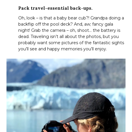
Pack travel-essential back-ups.
Oh, look – is that a baby bear cub?! Grandpa doing a
backflip off the pool deck? And, aw; fancy gala
night! Grab the camera – oh, shoot… the battery is
dead. Traveling isn’t all about the photos, but you
probably want some pictures of the fantastic sights
you’ll see and happy memories you’ll enjoy.