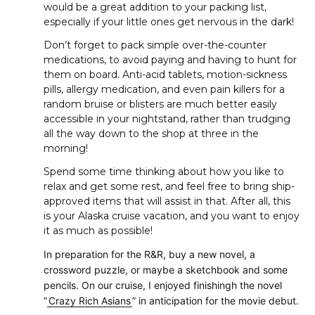
would be a great addition to your packing list,
especially if your little ones get nervous in the dark!
Don’t forget to pack simple over-the-counter
medications, to avoid paying and having to hunt for
them on board. Anti-acid tablets, motion-sickness
pills, allergy medication, and even pain killers for a
random bruise or blisters are much better easily
accessible in your nightstand, rather than trudging
all the way down to the shop at three in the
morning!
Spend some time thinking about how you like to
relax and get some rest, and feel free to bring ship-
approved items that will assist in that. After all, this
is your Alaska cruise vacation, and you want to enjoy
it as much as possible!
In preparation for the R&R, buy a new novel, a
crossword puzzle, or maybe a sketchbook and some
pencils. On our cruise, I enjoyed finishingh the novel
“
Crazy Rich Asians
” in anticipation for the movie debut.