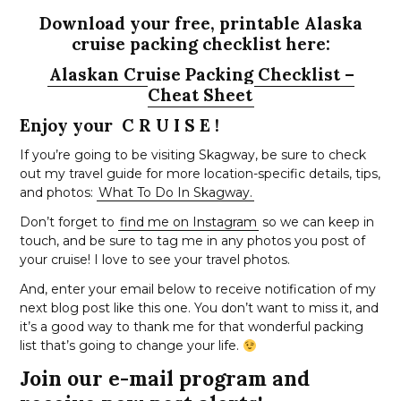
Download your free, printable Alaska
cruise packing checklist here:
Alaskan Cruise Packing Checklist –
Cheat Sheet
Enjoy your C R U I S E !
If you’re going to be visiting Skagway, be sure to check
out my travel guide for more location-specific details, tips,
and photos:
What To Do In Skagway.
Don’t forget to
find me on Instagram
so we can keep in
touch, and be sure to tag me in any photos you post of
your cruise! I love to see your travel photos.
And, enter your email below to receive notification of my
next blog post like this one. You don’t want to miss it, and
it’s a good way to thank me for that wonderful packing
list that’s going to change your life.
Join our e-mail program and