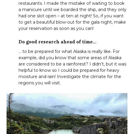
restaurants. I made the mistake of waiting to book
a manicure until we boarded the ship, and they only
had one slot open – at ten at night! So, if you want
to get a beautiful blow-out for the gala night, make
your reservation as soon as you can!
Do good research ahead of time…
… to be prepared for what Alaska is really like. For
example, did you know that some areas of Alaska
are considered to be a rainforest? I didn’t, but it was
helpful to know so I could be prepared for heavy
moisture and rain! Investigate the climate for the
regions you will visit.