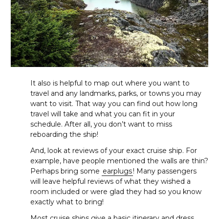
It also is helpful to map out where you want to
travel and any landmarks, parks, or towns you may
want to visit. That way you can find out how long
travel will take and what you can fit in your
schedule. After all, you don’t want to miss
reboarding the ship!
And, look at reviews of your exact cruise ship. For
example, have people mentioned the walls are thin?
Perhaps bring some
earplugs
! Many passengers
will leave helpful reviews of what they wished a
room included or were glad they had so you know
exactly what to bring!
Most cruise ships give a basic itinerary and dress