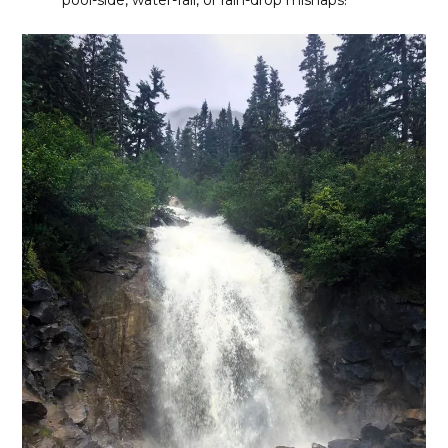
pool-side, water-fall, or rain-drop mishaps!