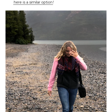
here is a similar option
!