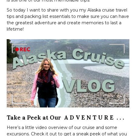
So today I want to share with you my Alaska cruise travel
tips and packing list essentials to make sure you can have
the greatest adventure and create memories to last a
lifetime!
Take a Peek at Our A D V E N T U R E . . .
Here’s a little video overview of our cruise and some
excursions. Check it out to get a sneak peek of what you