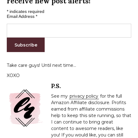
receive new post alerts!
*
indicates required
Email Address
*
Take care guys! Until next time…
XOXO
P.S.
See my
privacy policy
for the full
Amazon Affiliate disclosure. Profits
earned from affiliate commissions
help to keep this site running, so that
I can continue to bring great
content to awesome readers, like
you! If you would like, you can still