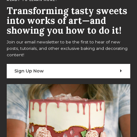
Transforming tasty sweets
into works of art—and
showing you how to do it!
Join our email newsletter to be the first to hear of new
posts, tutorials, and other exclusive baking and decorating
content!
Sign Up Now