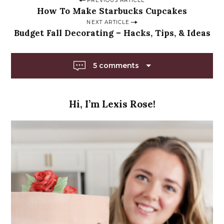
P
PREVIOUS ARTICLE
How To Make Starbucks Cupcakes
o
NEXT ARTICLE
s
Budget Fall Decorating – Hacks, Tips, & Ideas
t
n
5 comments
a
v
i
Hi, I’m Lexis Rose!
g
a
t
i
o
n