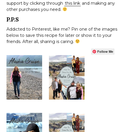
support by clicking through
this link
and making any
other purchases you need.
P.P.S
Addicted to Pinterest, like me? Pin one of the images
below to save this recipe for later or show it to your
friends. After all, sharing is caring.
Follow Me