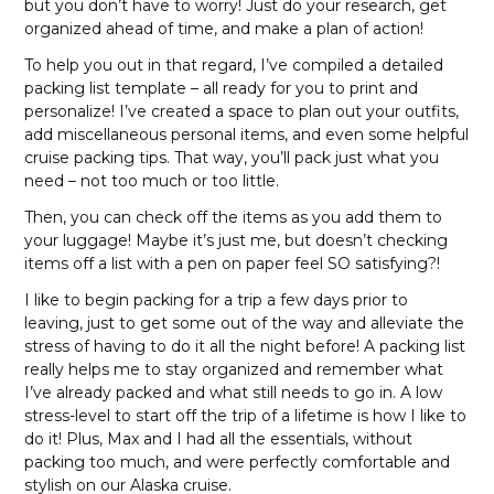
but you don’t have to worry! Just do your research, get
organized ahead of time, and make a plan of action!
To help you out in that regard, I’ve compiled a detailed
packing list template – all ready for you to print and
personalize! I’ve created a space to plan out your outfits,
add miscellaneous personal items, and even some helpful
cruise packing tips. That way, you’ll pack just what you
need – not too much or too little.
Then, you can check off the items as you add them to
your luggage! Maybe it’s just me, but doesn’t checking
items off a list with a pen on paper feel SO satisfying?!
I like to begin packing for a trip a few days prior to
leaving, just to get some out of the way and alleviate the
stress of having to do it all the night before! A packing list
really helps me to stay organized and remember what
I’ve already packed and what still needs to go in. A low
stress-level to start off the trip of a lifetime is how I like to
do it! Plus, Max and I had all the essentials, without
packing too much, and were perfectly comfortable and
stylish on our Alaska cruise.