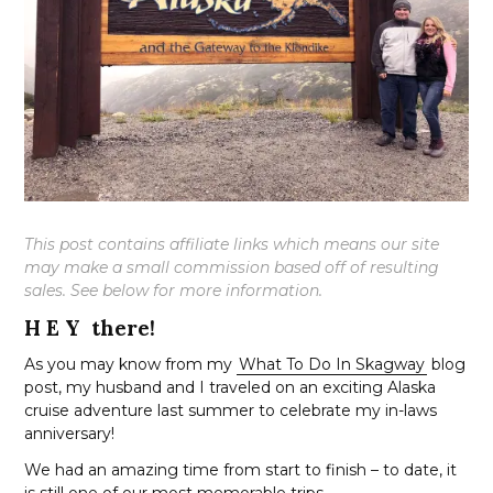
This post contains affiliate links which means our site
may make a small commission based off of resulting
sales. See below for more information.
H E Y there!
As you may know from my
What To Do In Skagway
blog
post, my husband and I traveled on an exciting Alaska
cruise adventure last summer to celebrate my in-laws
anniversary!
We had an amazing time from start to finish – to date, it
is still one of our most memorable trips.