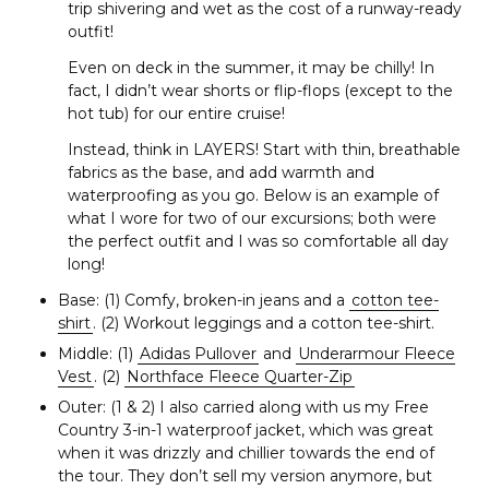
a
trip shivering and wet as the cost of a runway-ready
r
outfit!
c
Even on deck in the summer, it may be chilly! In
h
fact, I didn’t wear shorts or flip-flops (except to the
f
hot tub) for our entire cruise!
o
r
Instead, think in LAYERS! Start with thin, breathable
:
fabrics as the base, and add warmth and
waterproofing as you go. Below is an example of
what I wore for two of our excursions; both were
the perfect outfit and I was so comfortable all day
long!
Base: (1) Comfy, broken-in jeans and a
cotton tee-
shirt
. (2) Workout leggings and a cotton tee-shirt.
Middle: (1)
Adidas Pullover
and
Underarmour Fleece
Vest
. (2)
Northface Fleece Quarter-Zip
Outer: (1 & 2) I also carried along with us my Free
Country 3-in-1 waterproof jacket, which was great
when it was drizzly and chillier towards the end of
the tour. They don’t sell my version anymore, but