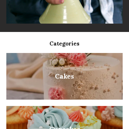
Categories
Cakes