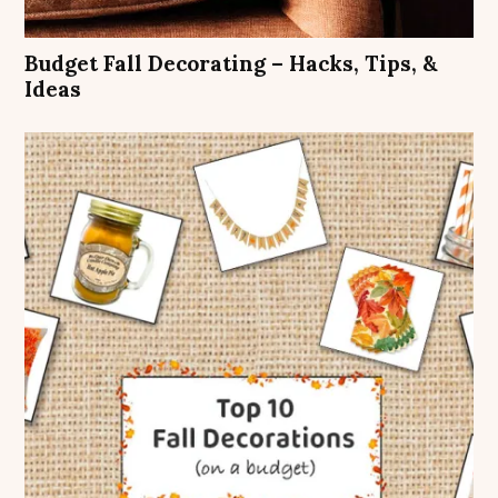
Budget Fall Decorating – Hacks, Tips, &
Ideas