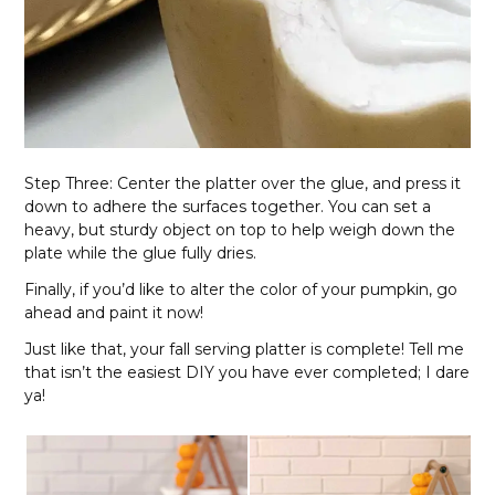
Step Three: Center the platter over the glue, and press it
down to adhere the surfaces together. You can set a
heavy, but sturdy object on top to help weigh down the
plate while the glue fully dries.
Finally, if you’d like to alter the color of your pumpkin, go
ahead and paint it now!
Just like that, your fall serving platter is complete! Tell me
that isn’t the easiest DIY you have ever completed; I dare
ya!