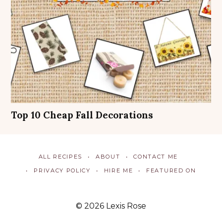
Top 10 Cheap Fall Decorations
ALL RECIPES
ABOUT
CONTACT ME
PRIVACY POLICY
HIRE ME
FEATURED ON
© 2026 Lexis Rose