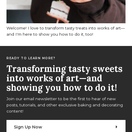
Welcome! I love to transform tasty treats into works of art—
and I'm here to show you how to do it, too!
READY TO LEARN MORE?
Transforming tasty sweets
into works of art—and
showing you how to do it!
Join our email newsletter to be the first to hear of new
posts, tutorials, and other exclusive baking and decorating
content!
Sign Up Now