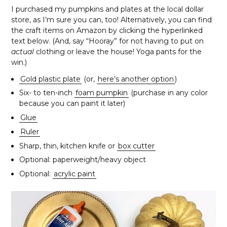
I purchased my pumpkins and plates at the local dollar
store, as I’m sure you can, too! Alternatively, you can find
the craft items on Amazon by clicking the hyperlinked
text below. (And, say “Hooray” for not having to put on
actual
clothing or leave the house! Yoga pants for the
win.)
Gold plastic plate
(or,
here’s another option
)
Six- to ten-inch
foam pumpkin
(purchase in any color
because you can paint it later)
Glue
Ruler
Sharp, thin, kitchen knife or
box cutter
Optional: paperweight/heavy object
Optional:
acrylic paint