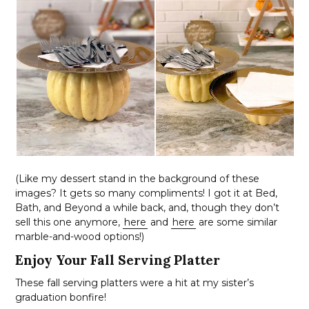
(Like my dessert stand in the background of these
images? It gets so many compliments! I got it at Bed,
Bath, and Beyond a while back, and, though they don’t
sell this one anymore,
here
and
here
are some similar
marble-and-wood options!)
Enjoy Your Fall Serving Platter
These fall serving platters were a hit at my sister’s
graduation bonfire!