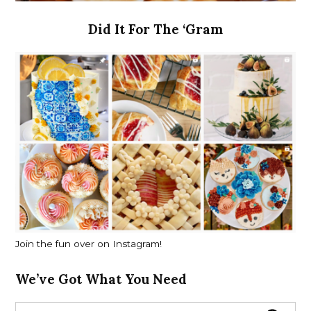
Did It For The ‘Gram
Join the fun over on Instagram!
We’ve Got What You Need
S