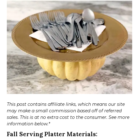
This post contains affiliate links, which means our site
may make a small commission based off of referred
sales. This is at no extra cost to the consumer. See more
information below.*
Fall Serving Platter Materials: