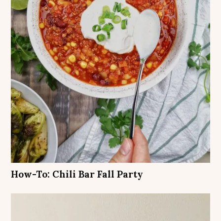
How-To: Chili Bar Fall Party