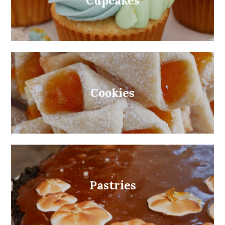
Cupcakes
Cookies
Pastries