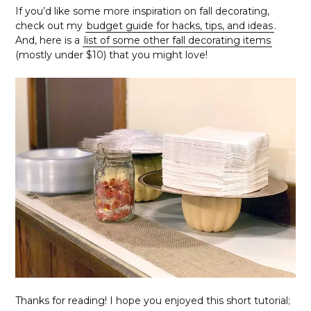
If you’d like some more inspiration on fall decorating,
check out my
budget guide for hacks, tips, and ideas
.
And, here is a
list of some other fall decorating items
(mostly under $10) that you might love!
Thanks for reading! I hope you enjoyed this short tutorial;