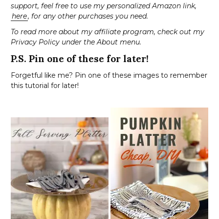
support, feel free to use my personalized Amazon link,
here
, for any other purchases you need.
To read more about my affiliate program, check out my
Privacy Policy under the About menu.
P.S. Pin one of these for later!
Forgetful like me? Pin one of these images to remember
this tutorial for later!
S
e
a
r
c
h
f
o
r
: