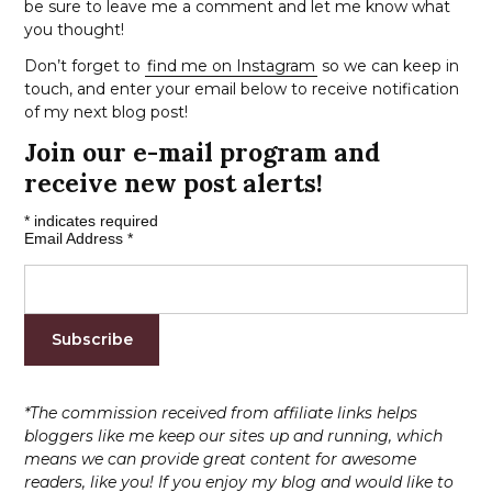
be sure to leave me a comment and let me know what
you thought!
Don’t forget to
find me on Instagram
so we can keep in
touch, and enter your email below to receive notification
of my next blog post!
Join our e-mail program and
receive new post alerts!
*
indicates required
Email Address
*
*The commission received from affiliate links helps
bloggers like me keep our sites up and running, which
means we can provide great content for awesome
readers, like you! If you enjoy my blog and would like to