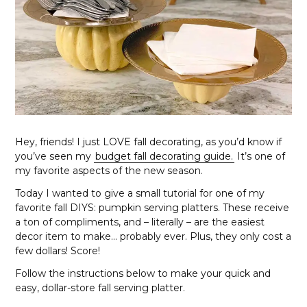
Hey, friends! I just LOVE fall decorating, as you’d know if
you’ve seen my
budget fall decorating guide.
It’s one of
my favorite aspects of the new season.
Today I wanted to give a small tutorial for one of my
favorite fall DIYS: pumpkin serving platters. These receive
a ton of compliments, and – literally – are the easiest
decor item to make… probably ever. Plus, they only cost a
few dollars! Score!
Follow the instructions below to make your quick and
easy, dollar-store fall serving platter.