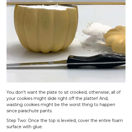
You don’t want the plate to sit crooked, otherwise, all of
your cookies might slide right off the platter! And,
wasting cookies might be the worst thing to happen
since parachute pants.
Step Two: Once the top is leveled, cover the entire foam
surface with glue.