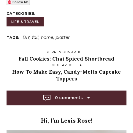
Follow Me
CATEGORIES
LIFE & TRAVEL
DIY
fall
home
platter
TAGS
P
PREVIOUS ARTICLE
Fall Cookies: Chai Spiced Shortbread
o
NEXT ARTICLE
s
How To Make Easy, Candy-Melts Cupcake
t
Toppers
n
a
0 comments
v
i
g
Hi, I’m Lexis Rose!
a