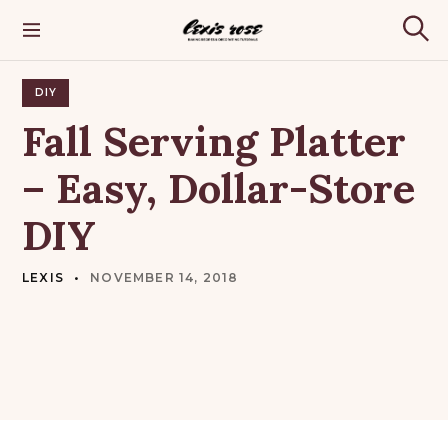
S
k
Lexis Rose
S
i
e
p
a
t
DIY
r
o
c
Fall
Serving
Platter
h
c
o
–
Easy,
Dollar-Store
n
t
DIY
e
n
t
LEXIS
NOVEMBER 14, 2018