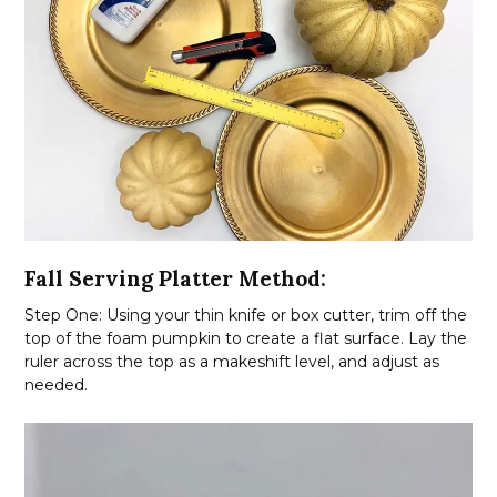
Fall Serving Platter Method:
Step One: Using your thin knife or box cutter, trim off the
top of the foam pumpkin to create a flat surface. Lay the
ruler across the top as a makeshift level, and adjust as
needed.